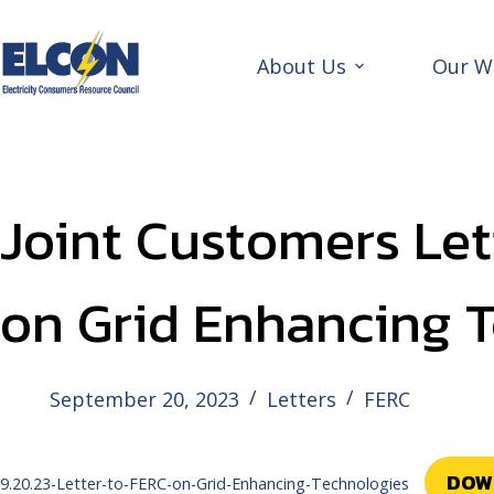
Skip
to
content
About Us
Our W
Joint Customers Let
on Grid Enhancing 
September 20, 2023
Letters
FERC
DOW
9.20.23-Letter-to-FERC-on-Grid-Enhancing-Technologies