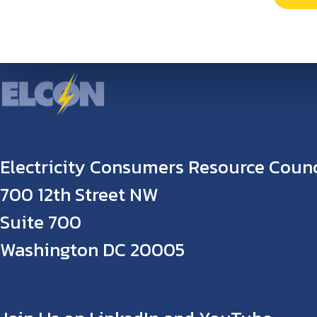
Electricity Consumers Resource Counc
700 12th Street NW
Suite 700
Washington DC 20005