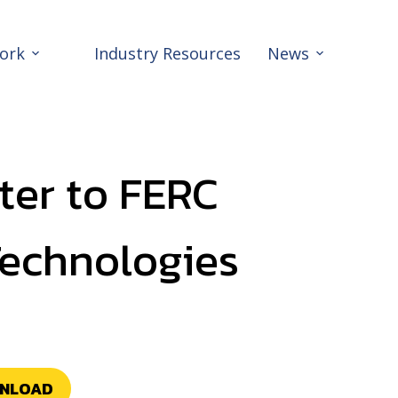
ork
Industry Resources
News
ter to FERC
Technologies
NLOAD