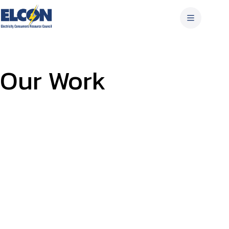
Skip
to
content
Our Work