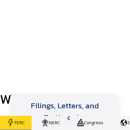
Who We Work With
Filings, Letters, and
Testimonies
FERC
NERC
Congress