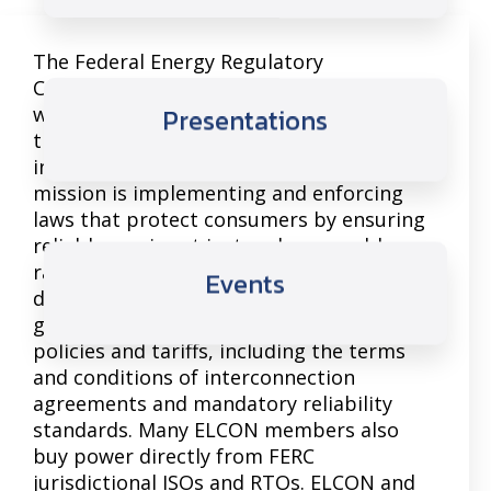
The Federal Energy Regulatory
Commission’s (FERC) oversight of
wholesale electricity markets and
Presentations
transmission planning affect large
industrial energy consumers. FERC’s
mission is implementing and enforcing
laws that protect consumers by ensuring
reliable service at just and reasonable
rates. Many large manufacturers are
Events
directly connected to the transmission
grid and are impacted by a host of FERC
policies and tariffs, including the terms
and conditions of interconnection
agreements and mandatory reliability
standards. Many ELCON members also
buy power directly from FERC
jurisdictional ISOs and RTOs. ELCON and